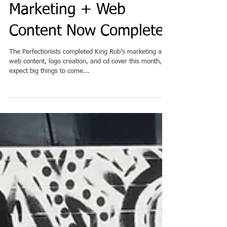
Rapper King Rob's
Marketing + Web
Content Now Complete
The Perfectionists completed King Rob's marketing and
web content, logo creation, and cd cover this month, so
expect big things to come...