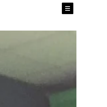
Projects Blog