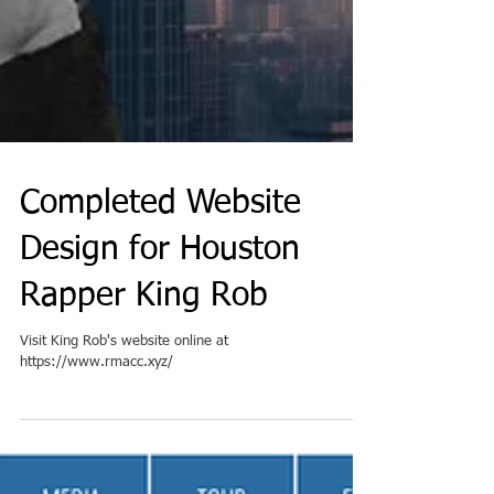
Completed Website
Design for Houston
Rapper King Rob
Visit King Rob's website online at