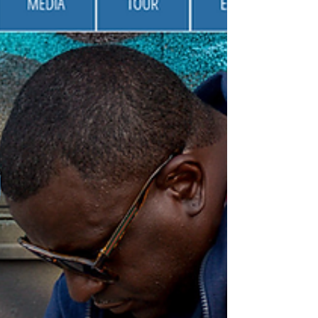
https://www.rmacc.xyz/