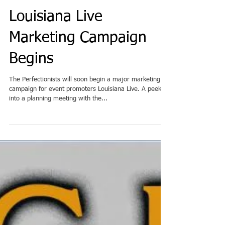
Louisiana Live
Marketing Campaign
Begins
The Perfectionists will soon begin a major marketing
campaign for event promoters Louisiana Live. A peek
into a planning meeting with the...