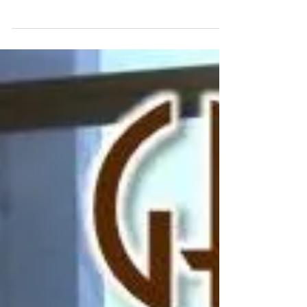
Website Complete for
Houston Rapper Turb
The Perfectionists have officially completed the website
build for Houston rapper Turb: www.turbypf.com.
Check it out, and let us know...