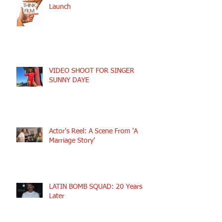
Launch
VIDEO SHOOT FOR SINGER
SUNNY DAYE
Actor's Reel: A Scene From 'A
Marriage Story'
LATIN BOMB SQUAD: 20 Years
Later