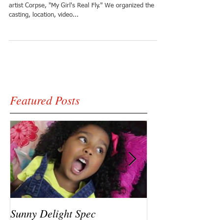
artist Corpse, "My Girl's Real Fly." We organized the
casting, location, video...
Featured Posts
Sunny Delight Spec
A recent video s