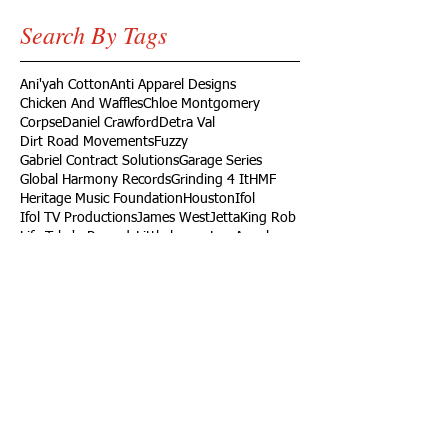
Search By Tags
Ani'yah Cotton
Anti Apparel Designs
Chicken And Waffles
Chloe Montgomery
Corpse
Daniel Crawford
Detra Val
Dirt Road Movements
Fuzzy
Gabriel Contract Solutions
Garage Series
Global Harmony Records
Grinding 4 It
HMF
Heritage Music Foundation
Houston
Ifol
Ifol TV Productions
James West
Jetta
King Rob
Life Take'n Records
Little league
Los Angeles
Louisiana Live
Love Dedication Remix
My Girl's Real Fly
No Harm
Noodle Food
On Time Out
Our Daily Bread
Packers
Paris
Ramaj Eroc
Richard Turner Jr.
Rising Roses
Ryck Jane
Sel Tambito
Shirley Goines
Sports
Spotless Professional Home Cleaning
Sunny Delight
TV
Target
Texas
Turb
VW
Vendor
Vernon
Vernon Heard
Viva Food Services
Volkswagen
Wylde Bunch
YC
YLB Media
YRF
YRF Life
YouTube
acting reel
ad
ad campaign
artist
basketball wives
build
campaign
car
casting