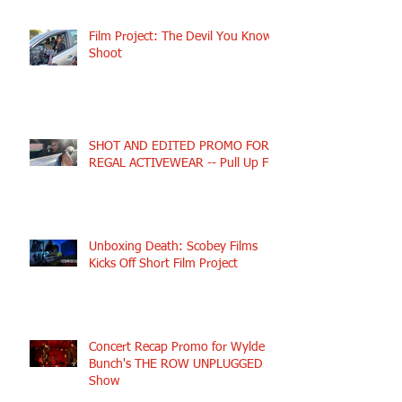
Film Project: The Devil You Know
Shoot
SHOT AND EDITED PROMO FOR
REGAL ACTIVEWEAR -- Pull Up Fly
Unboxing Death: Scobey Films
Kicks Off Short Film Project
Concert Recap Promo for Wylde
Bunch's THE ROW UNPLUGGED
Show