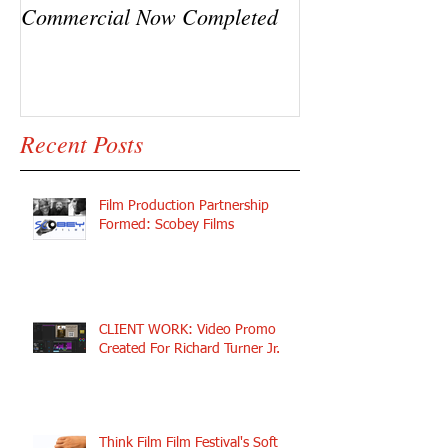
Commercial Now Completed
Ryck Jane, Ram
Y.C.
Recent Posts
Film Production Partnership
Formed: Scobey Films
CLIENT WORK: Video Promo
Created For Richard Turner Jr.
Think Film Film Festival's Soft