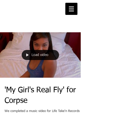
Projects Blog
Load video
'My Girl's Real Fly' for
Corpse
We completed a music video for Life Take'n Records