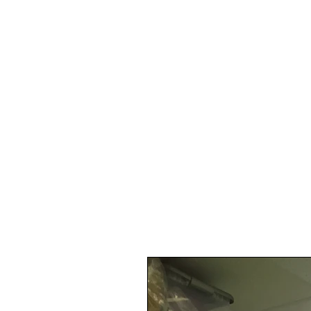
digital
marketi
Projects Blog