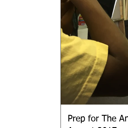
Prep for The A