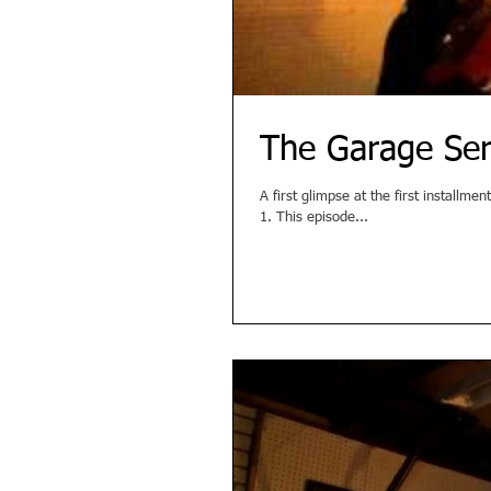
The Garage Ser
A first glimpse at the first install
1. This episode...