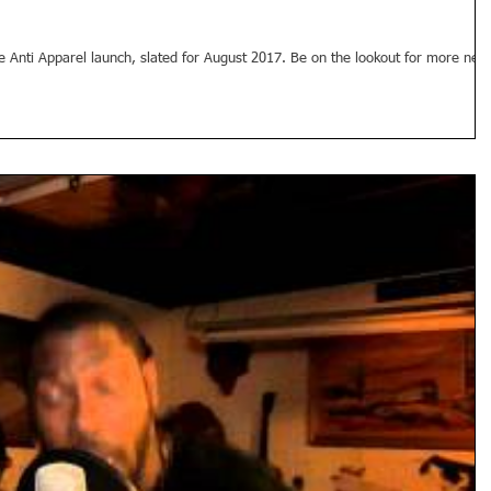
he Anti Apparel launch, slated for August 2017. Be on the lookout for more new