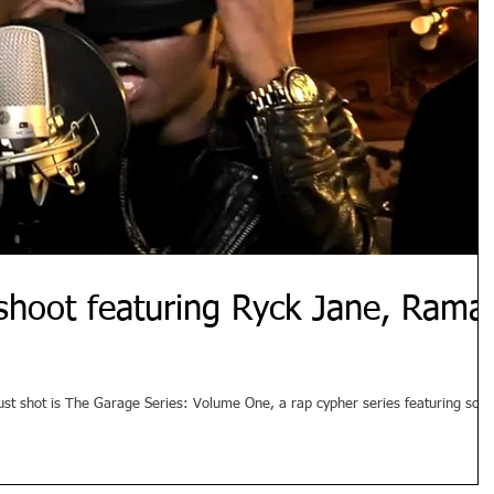
shoot featuring Ryck Jane, Rama
just shot is The Garage Series: Volume One, a rap cypher series featuring som