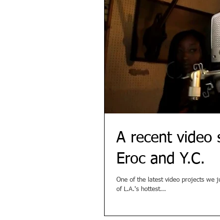
A recent video 
Eroc and Y.C.
One of the latest video projects we 
of L.A.'s hottest...