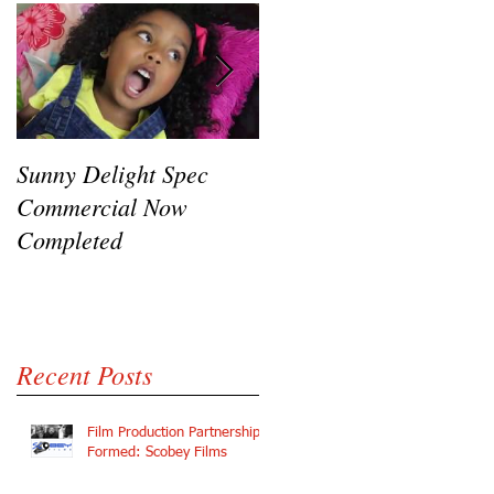
Sunny Delight Spec
A recent video shoot
Commercial Now
featuring Ryck Jane,
Completed
Ramaj Eroc and Y.C.
Recent Posts
Film Production Partnership
Formed: Scobey Films