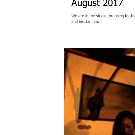
August 2017
We are in the studio, prepping for t
and insider info.