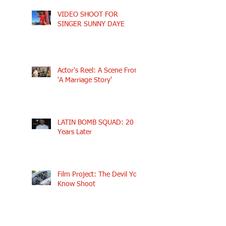
VIDEO SHOOT FOR
SINGER SUNNY DAYE
Actor's Reel: A Scene From
'A Marriage Story'
LATIN BOMB SQUAD: 20
Years Later
Film Project: The Devil You
Know Shoot