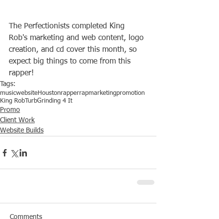
The Perfectionists completed King 
Rob's marketing and web content, logo 
creation, and cd cover this month, so 
expect big things to come from this 
rapper!
Tags:
music
website
Houston
rapper
rap
marketing
promotion
King Rob
Turb
Grinding 4 It
Promo
Client Work
Website Builds
Comments