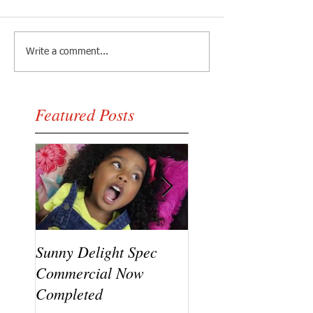
Write a comment...
Featured Posts
Sunny Delight Spec
A recent video shoo
Commercial Now
featuring Ryck Jane
Completed
Ramaj Eroc and Y.