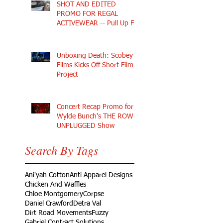
SHOT AND EDITED
PROMO FOR REGAL
ACTIVEWEAR -- Pull Up Fly
Unboxing Death: Scobey
Films Kicks Off Short Film
Project
Concert Recap Promo for
Wylde Bunch's THE ROW
UNPLUGGED Show
Search By Tags
Ani'yah Cotton
Anti Apparel Designs
Chicken And Waffles
Chloe Montgomery
Corpse
Daniel Crawford
Detra Val
Dirt Road Movements
Fuzzy
Gabriel Contract Solutions