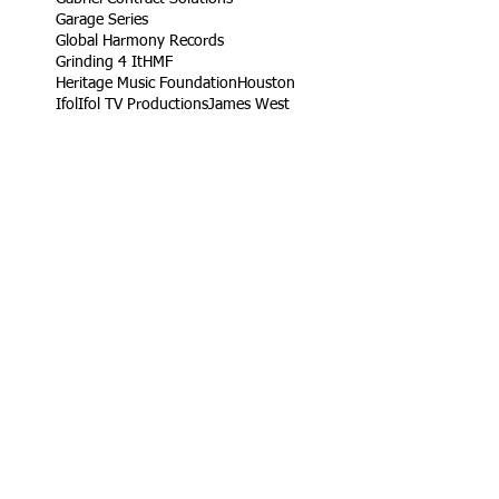
Garage Series
Global Harmony Records
Grinding 4 It
HMF
Heritage Music Foundation
Houston
Ifol
Ifol TV Productions
James West
Jetta
King Rob
Life Take'n Records
Little league
Los Angeles
Louisiana Live
Love Dedication Remix
My Girl's Real Fly
No Harm
Noodle Food
On Time Out
Our Daily Bread
Packers
Paris
Ramaj Eroc
Richard Turner Jr.
Rising Roses
Ryck Jane
Sel Tambito
Shirley Goines
Sports
Spotless Professional Home Cleaning
Sunny Delight
TV
Target
Texas
Turb
VW
Vendor
Vernon
Vernon Heard
Viva Food Services
Volkswagen
Wylde Bunch
YC
YLB Media
YRF
YRF Life
YouTube
acting reel
ad
ad campaign
artist
basketball wives
build
campaign
car
casting
children