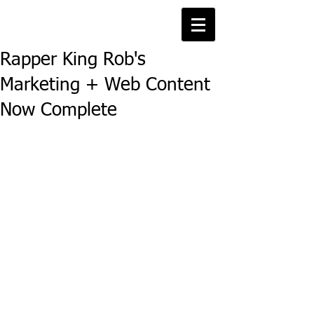
Rapper King Rob's
Marketing + Web Content
Now Complete