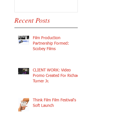
Recent Posts
Film Production
Partnership Formed:
Scobey Films
CLIENT WORK: Video
Promo Created For Richard
Turner Jr.
Think Film Film Festival's
Soft Launch