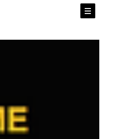
Projects Blog