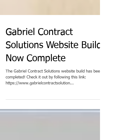
Gabriel Contract
Solutions Website Build
Now Complete
The Gabriel Contract Solutions website build has been
completed! Check it out by following this link:
https://www.gabrielcontractsolution...