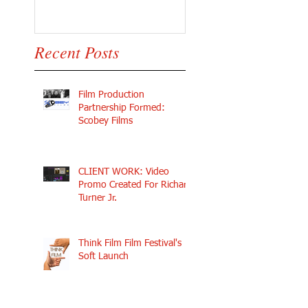
Recent Posts
Film Production
Partnership Formed:
Scobey Films
CLIENT WORK: Video
Promo Created For Richard
Turner Jr.
Think Film Film Festival's
Soft Launch