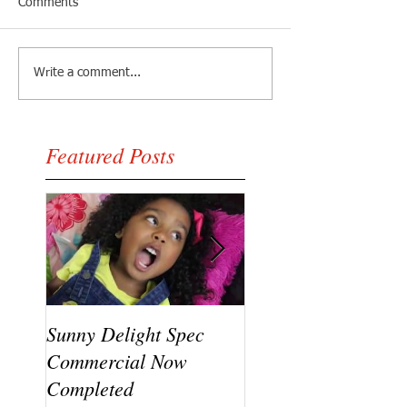
Comments
Write a comment...
Featured Posts
Sunny Delight Spec
A recent video shoo
Commercial Now
featuring Ryck Jane
Completed
Ramaj Eroc and Y.