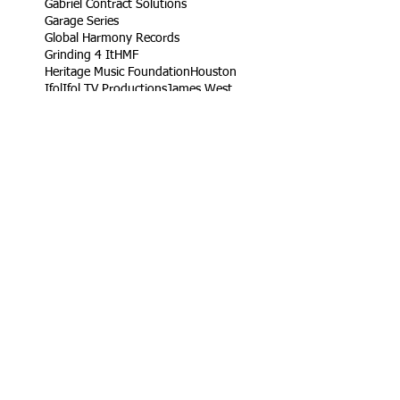
Gabriel Contract Solutions
Garage Series
Global Harmony Records
Grinding 4 It
HMF
Heritage Music Foundation
Houston
Ifol
Ifol TV Productions
James West
Jetta
King Rob
Life Take'n Records
Little league
Los Angeles
Louisiana Live
Love Dedication Remix
My Girl's Real Fly
No Harm
Noodle Food
On Time Out
Our Daily Bread
Packers
Paris
Ramaj Eroc
Richard Turner Jr.
Rising Roses
Ryck Jane
Sel Tambito
Shirley Goines
Sports
Spotless Professional Home Cleaning
Sunny Delight
TV
Target
Texas
Turb
VW
Vendor
Vernon
Vernon Heard
Viva Food Services
Volkswagen
Wylde Bunch
YC
YLB Media
YRF
YRF Life
YouTube
acting reel
ad
ad campaign
artist
basketball wives
build
campaign
car
casting
children