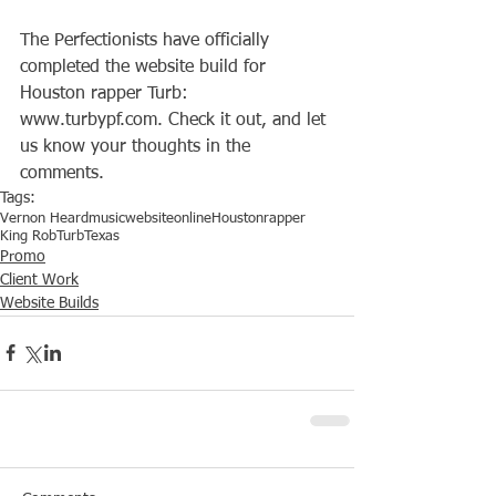
The Perfectionists have officially 
completed the website build for 
Houston rapper Turb: 
www.turbypf.com. Check it out, and let 
us know your thoughts in the 
comments.
Tags:
Vernon Heard
music
website
online
Houston
rapper
King Rob
Turb
Texas
Promo
Client Work
Website Builds