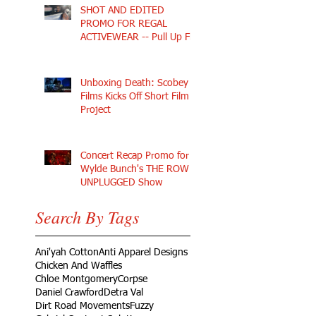
SHOT AND EDITED
PROMO FOR REGAL
ACTIVEWEAR -- Pull Up Fly
Unboxing Death: Scobey
Films Kicks Off Short Film
Project
Concert Recap Promo for
Wylde Bunch's THE ROW
UNPLUGGED Show
Search By Tags
Ani'yah Cotton
Anti Apparel Designs
Chicken And Waffles
Chloe Montgomery
Corpse
Daniel Crawford
Detra Val
Dirt Road Movements
Fuzzy