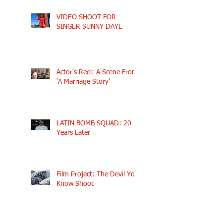
VIDEO SHOOT FOR
SINGER SUNNY DAYE
Actor's Reel: A Scene From
'A Marriage Story'
LATIN BOMB SQUAD: 20
Years Later
Film Project: The Devil You
Know Shoot