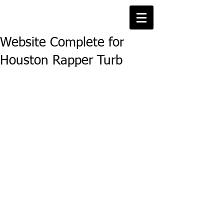
Website Complete for
Houston Rapper Turb