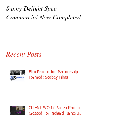
Sunny Delight Spec
A recent video s
Commercial Now Completed
Ryck Jane, Ram
Y.C.
Recent Posts
Film Production Partnership
Formed: Scobey Films
CLIENT WORK: Video Promo
Created For Richard Turner Jr.