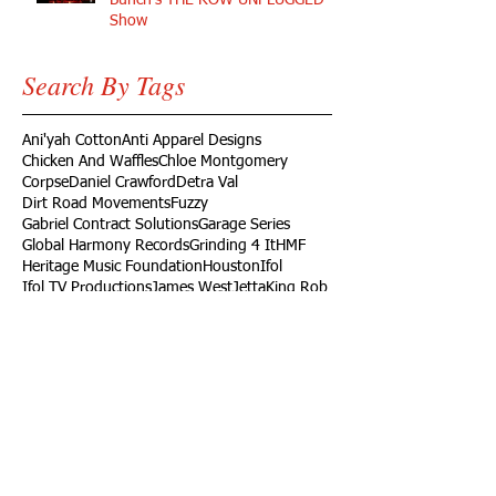
Show
Search By Tags
Ani'yah Cotton
Anti Apparel Designs
Chicken And Waffles
Chloe Montgomery
Corpse
Daniel Crawford
Detra Val
Dirt Road Movements
Fuzzy
Gabriel Contract Solutions
Garage Series
Global Harmony Records
Grinding 4 It
HMF
Heritage Music Foundation
Houston
Ifol
Ifol TV Productions
James West
Jetta
King Rob
Life Take'n Records
Little league
Los Angeles
Louisiana Live
Love Dedication Remix
My Girl's Real Fly
No Harm
Noodle Food
On Time Out
Our Daily Bread
Packers
Paris
Ramaj Eroc
Richard Turner Jr.
Rising Roses
Ryck Jane
Sel Tambito
Shirley Goines
Sports
Spotless Professional Home Cleaning
Sunny Delight
TV
Target
Texas
Turb
VW
Vendor
Vernon
Vernon Heard
Viva Food Services