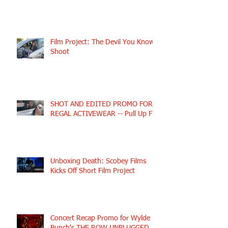
Film Project: The Devil You Know
Shoot
SHOT AND EDITED PROMO FOR
REGAL ACTIVEWEAR -- Pull Up Fly
Unboxing Death: Scobey Films
Kicks Off Short Film Project
Concert Recap Promo for Wylde
Bunch's THE ROW UNPLUGGED