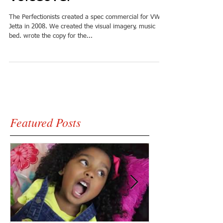
The Perfectionists created a spec commercial for VW's
Jetta in 2008. We created the visual imagery, music
bed. wrote the copy for the...
Featured Posts