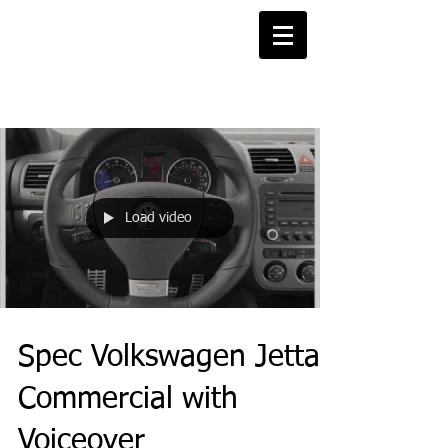
Projects Blog
Load video
Spec Volkswagen Jetta
Commercial with
Voiceover