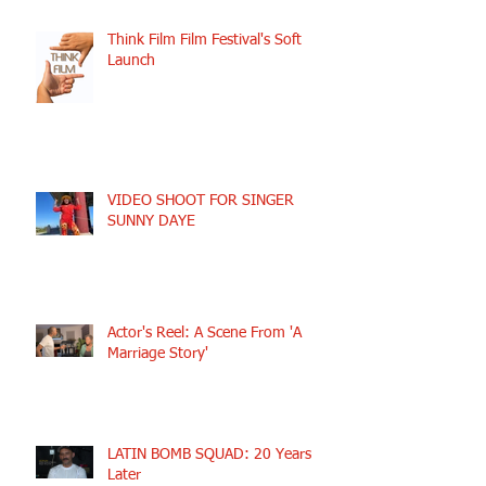
Think Film Film Festival's Soft
Launch
VIDEO SHOOT FOR SINGER
SUNNY DAYE
Actor's Reel: A Scene From 'A
Marriage Story'
LATIN BOMB SQUAD: 20 Years
Later