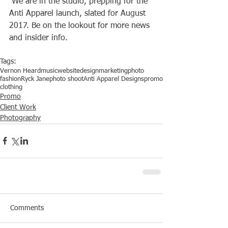
 We are in the studio, prepping for the 
Anti Apparel launch, slated for August 
2017. Be on the lookout for more news 
and insider info.
Tags:
Vernon Heard
music
website
design
marketing
photo
fashion
Ryck Jane
photo shoot
Anti Apparel Designs
promo
clothing
Promo
Client Work
Photography
Comments