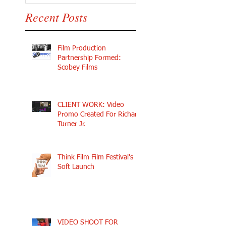
Recent Posts
Film Production
Partnership Formed:
Scobey Films
CLIENT WORK: Video
Promo Created For Richard
Turner Jr.
Think Film Film Festival's
Soft Launch
VIDEO SHOOT FOR