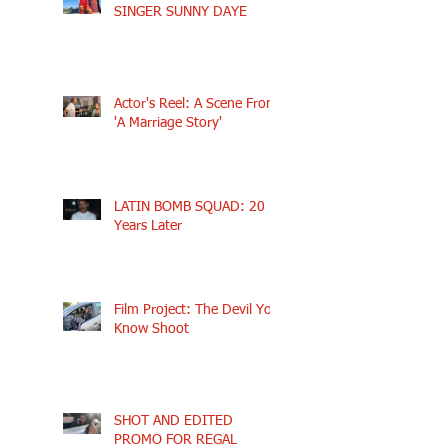
SINGER SUNNY DAYE
Actor's Reel: A Scene From
'A Marriage Story'
LATIN BOMB SQUAD: 20
Years Later
Film Project: The Devil You
Know Shoot
SHOT AND EDITED
PROMO FOR REGAL