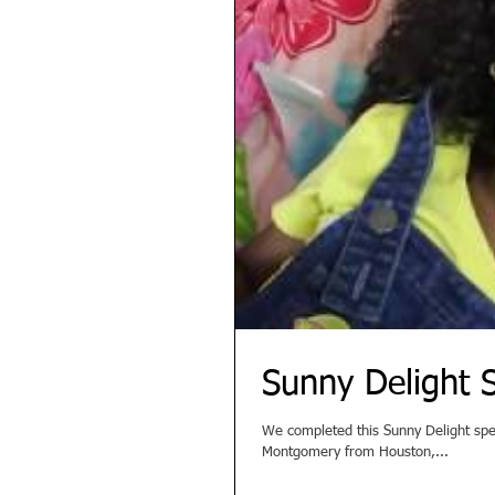
Sunny Delight
We completed this Sunny Delight spec commercial recen
Montgomery from Houston,...