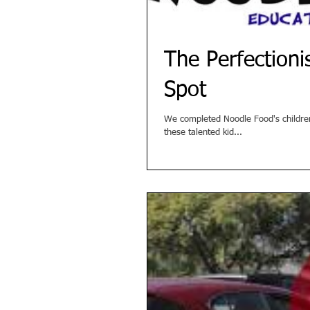
The Perfection
Spot
We completed Noodle Food's children's
these talented kid...