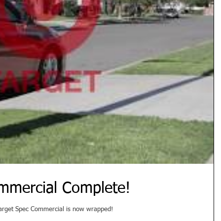
mmercial Complete!
 Target Spec Commercial is now wrapped!