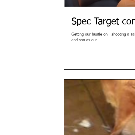
Spec Target co
Getting our hustle on - shooting a Target spec commercial! For our ad
and son as our...