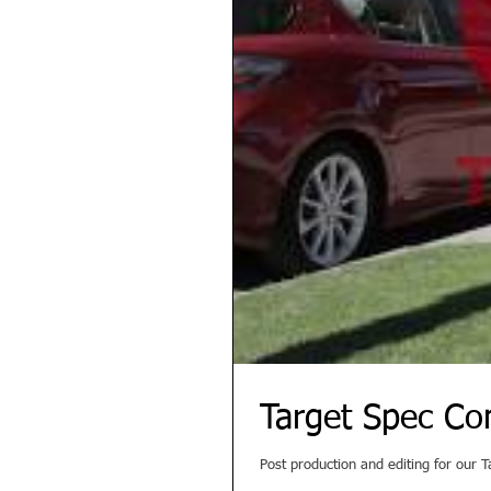
Target Spec Co
Post production and editing for our