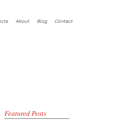
ects
About
Blog
Contact
Featured Posts