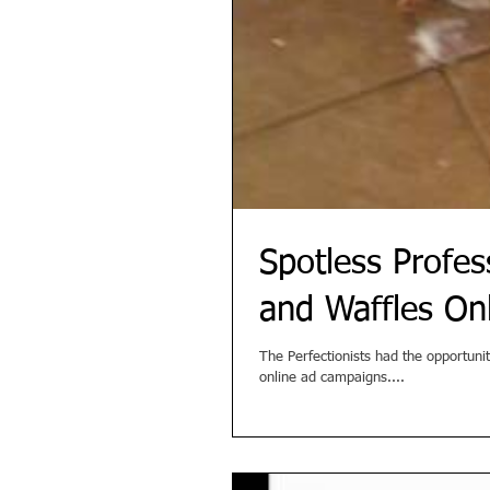
Spotless Profe
and Waffles On
The Perfectionists had the opportuni
online ad campaigns....