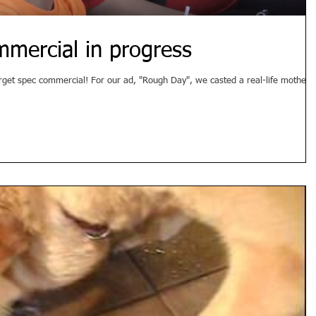
mmercial in progress
, "Rough Day", we casted a real-life mother