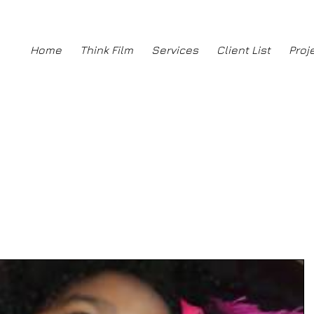
ng
Home
Think Film
Services
Client List
Proj