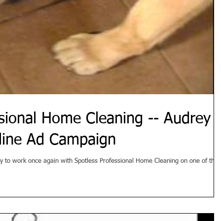
ssional Home Cleaning -- Audrey
line Ad Campaign
ty to work once again with Spotless Professional Home Cleaning on one of thei