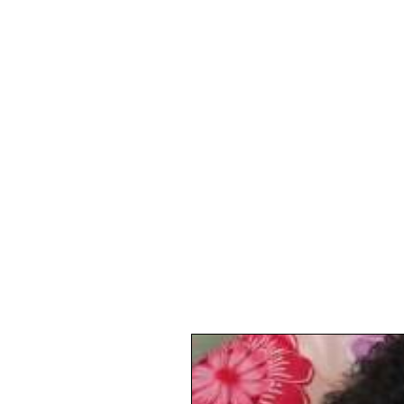
digital
marketi
Projects Blog