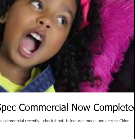
 Spec Commercial Now Completed
tly - check it out! It features model and actress Chloe