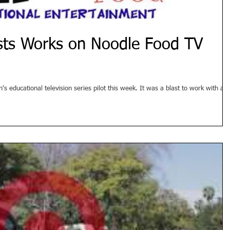
ists Works on Noodle Food TV
 educational television series pilot this week. It was a blast to work with all