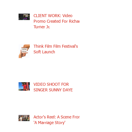
CLIENT WORK: Video
Promo Created For Richard
Turner Jr.
Think Film Film Festival's
Soft Launch
VIDEO SHOOT FOR
SINGER SUNNY DAYE
Actor's Reel: A Scene From
'A Marriage Story'