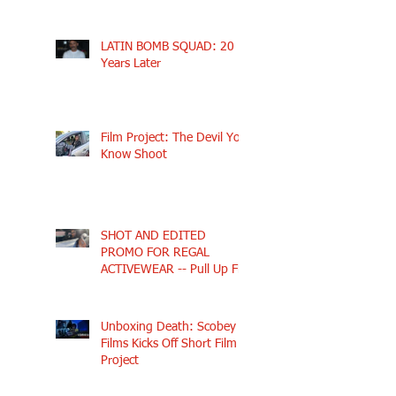
LATIN BOMB SQUAD: 20
Years Later
Film Project: The Devil You
Know Shoot
SHOT AND EDITED
PROMO FOR REGAL
ACTIVEWEAR -- Pull Up Fly
Unboxing Death: Scobey
Films Kicks Off Short Film
Project