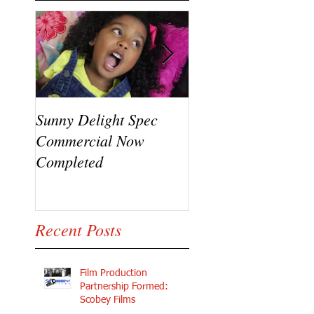
Sunny Delight Spec
A recent video shoo
Commercial Now
featuring Ryck Jane
Completed
Ramaj Eroc and Y.
Recent Posts
Film Production
Partnership Formed:
Scobey Films