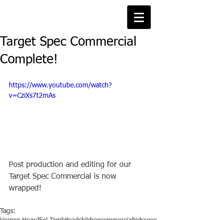
Target Spec Commercial
Complete!
https://www.youtube.com/watch?
v=CziXs7t2mAs
Post production and editing for our 
Target Spec Commercial is now 
wrapped!
Tags: