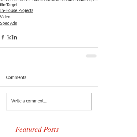
Vernon Heard
Sel Tambito
ad
children
commercial
kids
spec
film
Target
In-House Projects
Video
Spec Ads
Comments
Write a comment...
Featured Posts