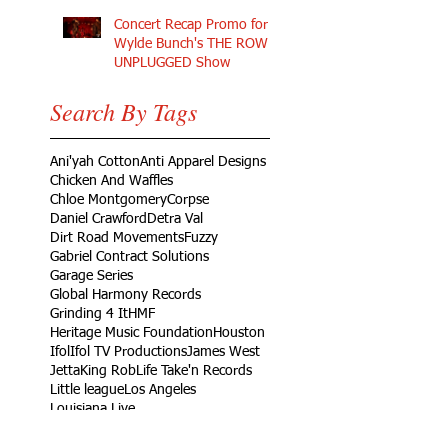
Concert Recap Promo for
Wylde Bunch's THE ROW
UNPLUGGED Show
Search By Tags
Ani'yah Cotton
Anti Apparel Designs
Chicken And Waffles
Chloe Montgomery
Corpse
Daniel Crawford
Detra Val
Dirt Road Movements
Fuzzy
Gabriel Contract Solutions
Garage Series
Global Harmony Records
Grinding 4 It
HMF
Heritage Music Foundation
Houston
Ifol
Ifol TV Productions
James West
Jetta
King Rob
Life Take'n Records
Little league
Los Angeles
Louisiana Live
Love Dedication Remix
My Girl's Real Fly
No Harm