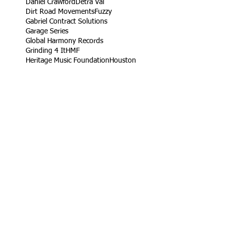
Daniel Crawford
Detra Val
Dirt Road Movements
Fuzzy
Gabriel Contract Solutions
Garage Series
Global Harmony Records
Grinding 4 It
HMF
Heritage Music Foundation
Houston
Ifol
Ifol TV Productions
James West
Jetta
King Rob
Life Take'n Records
Little league
Los Angeles
Louisiana Live
Love Dedication Remix
My Girl's Real Fly
No Harm
Noodle Food
On Time Out
Our Daily Bread
Packers
Paris
Ramaj Eroc
Richard Turner Jr.
Rising Roses
Ryck Jane
Sel Tambito
Shirley Goines
Sports
Spotless Professional Home Cleaning
Sunny Delight
TV
Target
Texas
Turb
VW
Vendor
Vernon
Vernon Heard
Viva Food Services
Volkswagen
Wylde Bunch
YC
YLB Media
YRF
YRF Life
YouTube
acting reel
ad