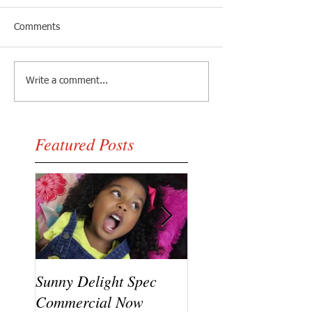
Comments
Write a comment...
Featured Posts
Sunny Delight Spec
A recent video shoo
Commercial Now
featuring Ryck Jane