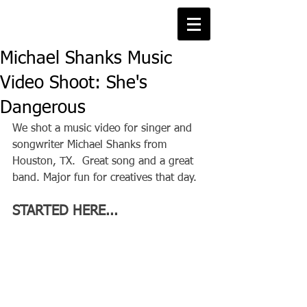
Michael Shanks Music
Video Shoot: She's
Dangerous
We shot a music video for singer and 
songwriter Michael Shanks from 
Houston, TX.  Great song and a great 
band. Major fun for creatives that day.
STARTED HERE...