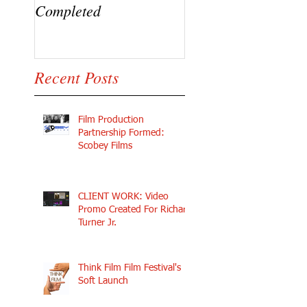
Completed
Ramaj Eroc and Y.
Recent Posts
Film Production
Partnership Formed:
Scobey Films
CLIENT WORK: Video
Promo Created For Richard
Turner Jr.
Think Film Film Festival's
Soft Launch