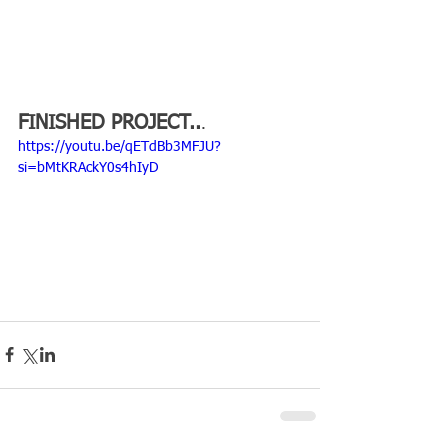
FINISHED PROJECT..
.
https://youtu.be/qETdBb3MFJU?
si=bMtKRAckY0s4hIyD