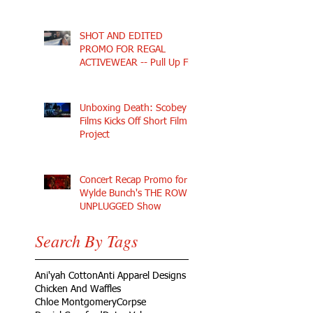
SHOT AND EDITED
PROMO FOR REGAL
ACTIVEWEAR -- Pull Up Fly
Unboxing Death: Scobey
Films Kicks Off Short Film
Project
Concert Recap Promo for
Wylde Bunch's THE ROW
UNPLUGGED Show
Search By Tags
Ani'yah Cotton
Anti Apparel Designs
Chicken And Waffles
Chloe Montgomery
Corpse