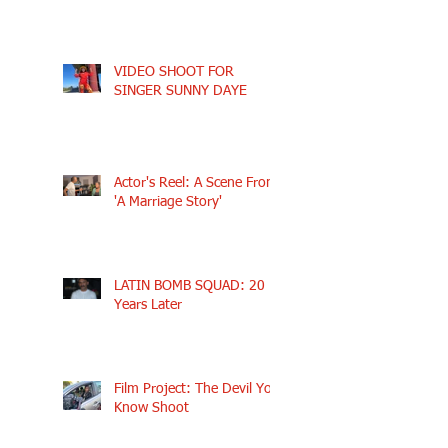
VIDEO SHOOT FOR
SINGER SUNNY DAYE
Actor's Reel: A Scene From
'A Marriage Story'
LATIN BOMB SQUAD: 20
Years Later
Film Project: The Devil You
Know Shoot