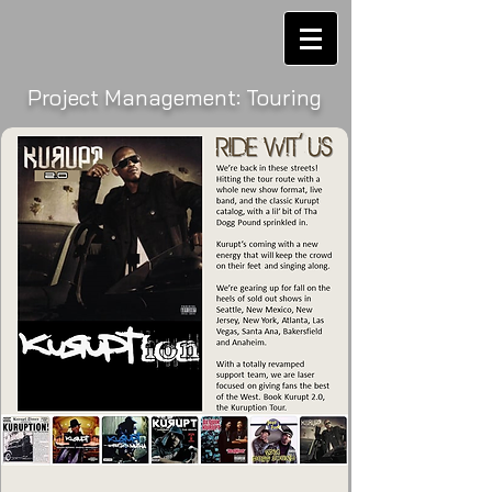
Project Management: Touring