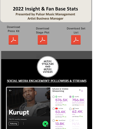
Download
Download
Download Set
Press Kit
Stage Plot
List