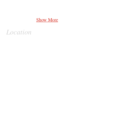
Show More
Location
Contact
vernon.heard
@theperfectionists.org
Clients