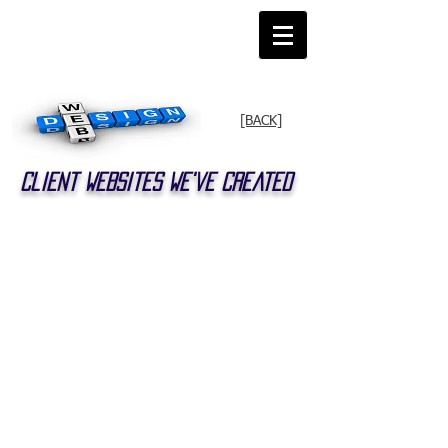
[BACK]
Client Websites We've Created